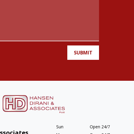
SUBMIT
Sun
Open 24/7
ssociates