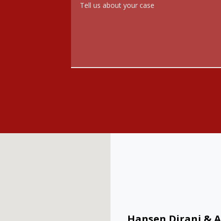
Hansen Dirani & A