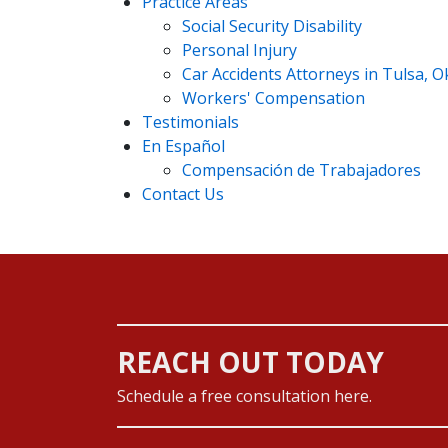
Practice Areas
Social Security Disability
Personal Injury
Car Accidents Attorneys in Tulsa, 
Workers' Compensation
Testimonials
En Español
Compensación de Trabajadores
Contact Us
REACH OUT TODAY
Schedule a free consultation here.