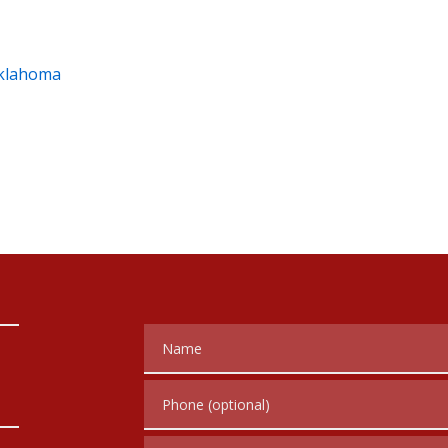
Oklahoma
Name
Phone (optional)
Tell us about your case