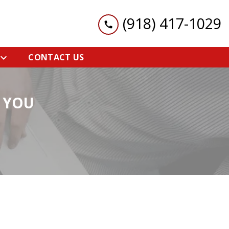
(918) 417-1029
CONTACT US
 YOU