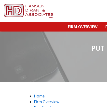
FIRM OVERVIEW
PUT
Home
Firm Overview