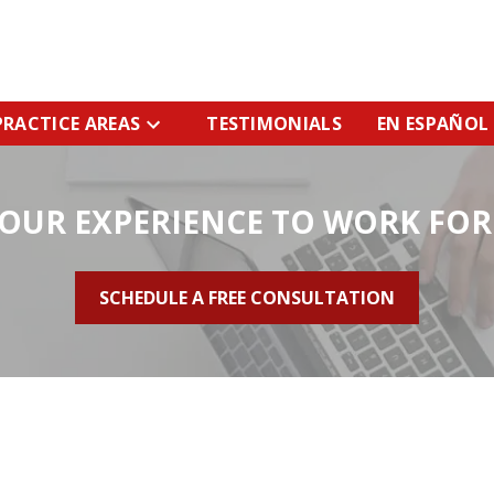
PRACTICE AREAS
TESTIMONIALS
EN ESPAÑOL
 OUR EXPERIENCE TO WORK FOR
SCHEDULE A FREE CONSULTATION