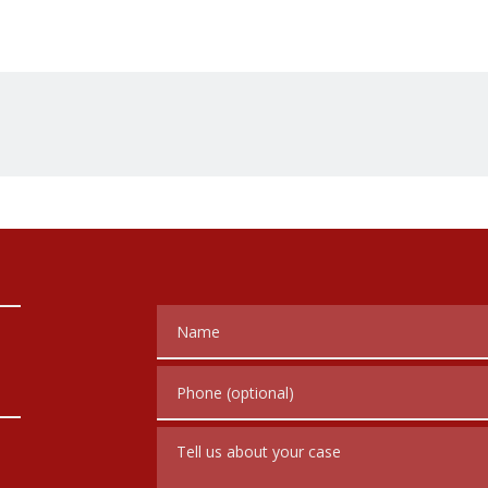
Name
Phone (optional)
Tell us about your case