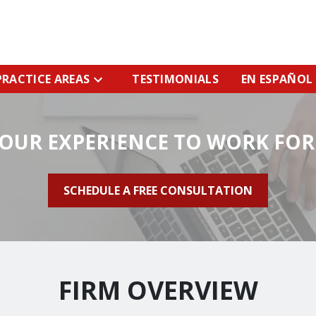
PRACTICE AREAS
TESTIMONIALS
EN ESPAÑOL
 OUR EXPERIENCE TO WORK FOR
SCHEDULE A FREE CONSULTATION
FIRM OVERVIEW