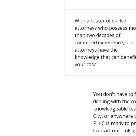
With a roster of skilled
attorneys who possess mo
than two decades of
combined experience, our
attorneys have the
knowledge that can benefi
your case.
You don't have to f
dealing with the c
knowledgeable team
City, or anywhere 
PLLC is ready to p
Contact our Tulsa,