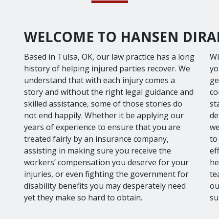
WELCOME TO HANSEN DIRAN
Based in Tulsa, OK, our law practice has a long
Wi
history of helping injured parties recover. We
yo
understand that with each injury comes a
ge
story and without the right legal guidance and
co
skilled assistance, some of those stories do
st
not end happily. Whether it be applying our
de
years of experience to ensure that you are
we
treated fairly by an insurance company,
to
assisting in making sure you receive the
ef
workers’ compensation you deserve for your
he
injuries, or even fighting the government for
te
disability benefits you may desperately need
ou
yet they make so hard to obtain.
su