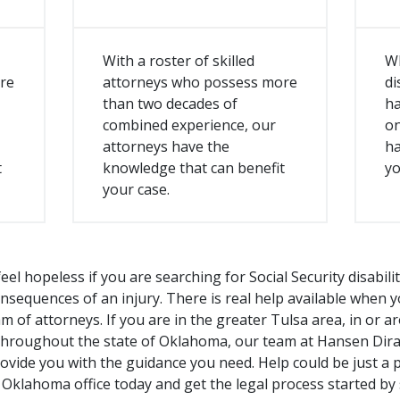
With a roster of skilled
W
re
attorneys who possess more
di
than two decades of
ha
combined experience, our
on
attorneys have the
ha
t
knowledge that can benefit
yo
your case.
eel hopeless if you are searching for Social Security disabili
onsequences of an injury. There is real help available when 
 of attorneys. If you are in the greater Tulsa area, in or
throughout the state of Oklahoma, our team at Hansen Dira
rovide you with the guidance you need. Help could be just a 
 Oklahoma office today and get the legal process started by 