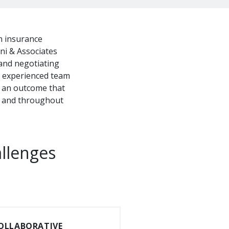
an insurance
i & Associates
 and negotiating
r experienced team
ek an outcome that
ea and throughout
allenges
OLLABORATIVE