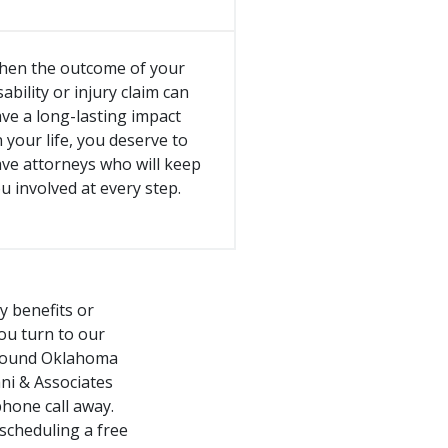
hen the outcome of your
sability or injury claim can
ve a long-lasting impact
 your life, you deserve to
ve attorneys who will keep
u involved at every step.
ty benefits or
you turn to our
 around Oklahoma
ni & Associates
phone call away.
scheduling a free