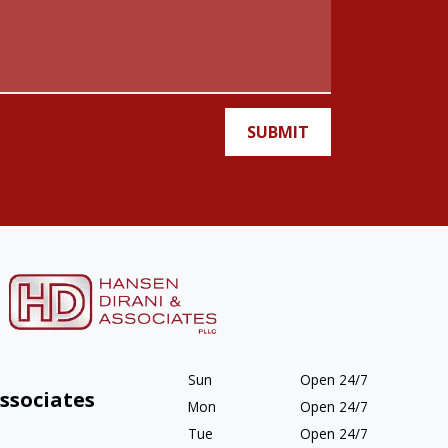
SUBMIT
Sun
Open 24/7
ssociates
Mon
Open 24/7
Tue
Open 24/7