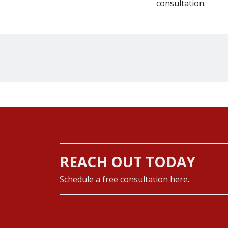
consultation.
REACH OUT TODAY
Schedule a free consultation here.