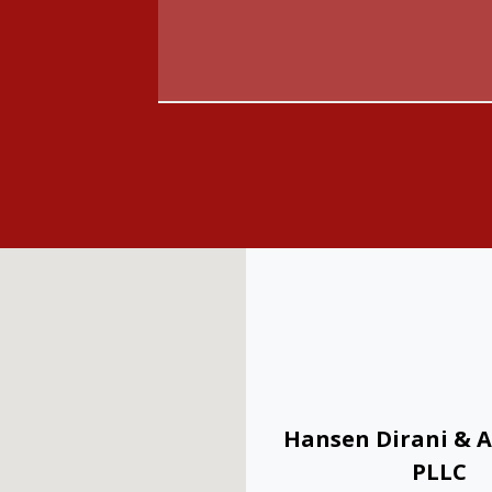
Hansen Dirani & A
PLLC