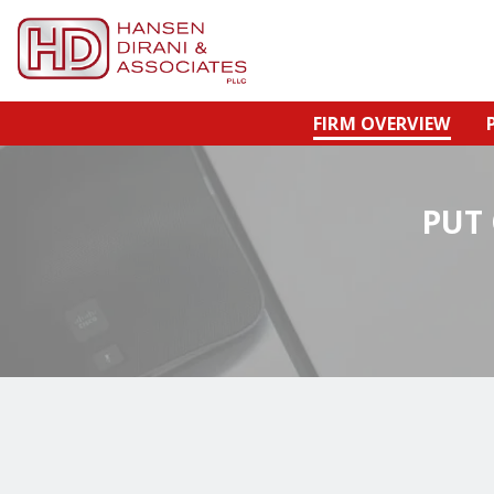
FIRM OVERVIEW
PUT