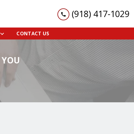
(918) 417-1029
CONTACT US
 YOU