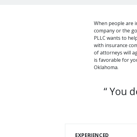
When people are in
company or the go
PLLC wants to help 
with insurance com
of attorneys will 
is favorable for y
Oklahoma.
You do
EXPERIENCED