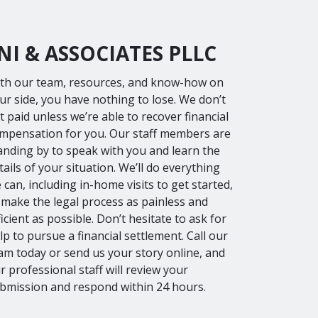
I & ASSOCIATES PLLC
th our team, resources, and know-how on
ur side, you have nothing to lose. We don’t
t paid unless we’re able to recover financial
mpensation for you. Our staff members are
anding by to speak with you and learn the
tails of your situation. We’ll do everything
 can, including in-home visits to get started,
 make the legal process as painless and
ficient as possible. Don’t hesitate to ask for
lp to pursue a financial settlement. Call our
am today or send us your story online, and
r professional staff will review your
bmission and respond within 24 hours.