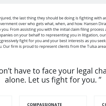
jured, the last thing they should be doing is fighting with 
vernment over who gets what, when, and how. Hansen Diran
you. From assisting you with the initial claim filing process
panies on your behalf to representing you in litigation, ou
aggressively fight for you and your best interests as you se
ou. Our firm is proud to represent clients from the Tulsa ar
n’t have to face your legal ch
alone. Let us fight for you.
COMPASSIONATE
C